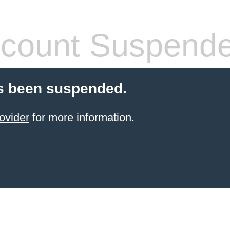
count Suspend
s been suspended.
ovider
for more information.