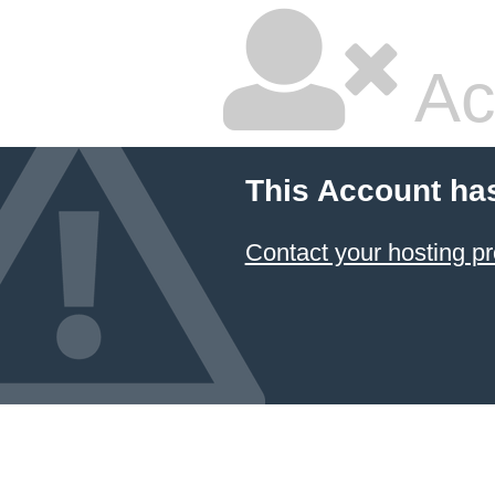
Ac
This Account ha
Contact your hosting pr