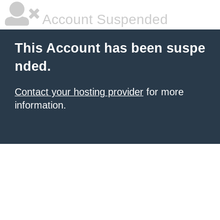
Account Suspended
This Account has been suspe
nded.
Contact your hosting provider
for more
information.