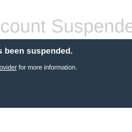
count Suspend
s been suspended.
ovider
for more information.