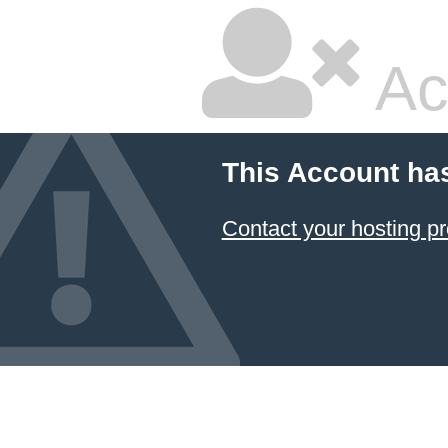
Ac
This Account ha
Contact your hosting pr