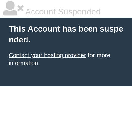
Account Suspended
This Account has been suspe
nded.
Contact your hosting provider
for more
information.