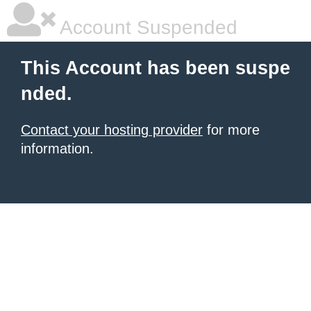
Account Suspended
This Account has been suspe
nded.
Contact your hosting provider
for more
information.