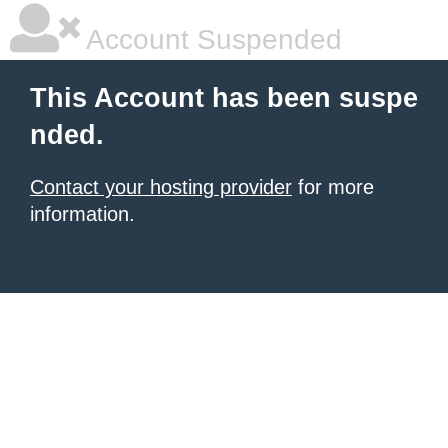
Account Suspended
This Account has been suspe
nded.
Contact your hosting provider
for more
information.