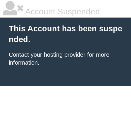
Account Suspended
This Account has been suspe
nded.
Contact your hosting provider
for more
information.