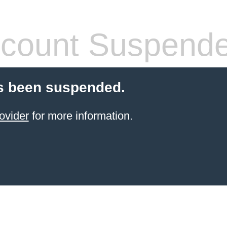
count Suspend
s been suspended.
ovider
for more information.