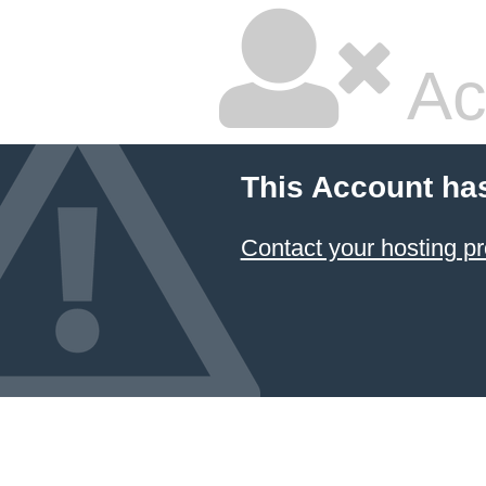
Ac
This Account ha
Contact your hosting pr