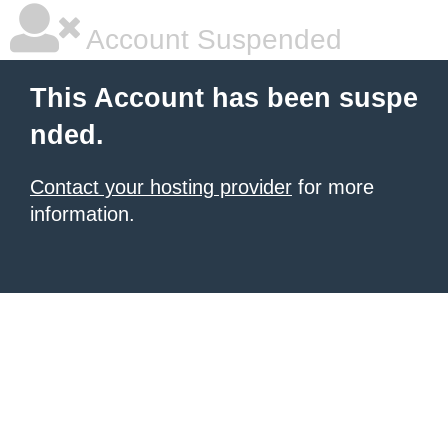
Account Suspended
This Account has been suspe
nded.
Contact your hosting provider
for more
information.