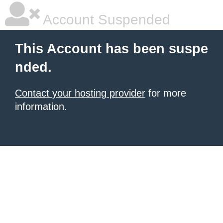
Account Suspended
This Account has been suspe
nded.
Contact your hosting provider
for more
information.