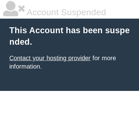
Account Suspended
This Account has been suspe
nded.
Contact your hosting provider
for more
information.