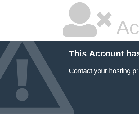
Ac
This Account ha
Contact your hosting pr