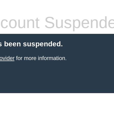
count Suspend
s been suspended.
ovider
for more information.