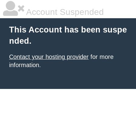
Account Suspended
This Account has been suspe
nded.
Contact your hosting provider
for more
information.