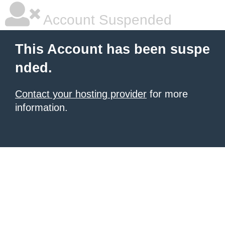
Account Suspended
This Account has been suspe
nded.
Contact your hosting provider
for more
information.