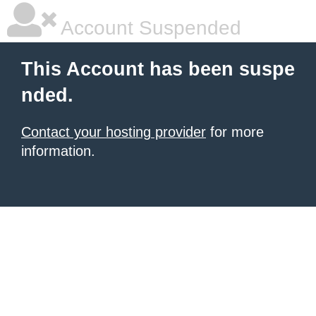
Account Suspended
This Account has been suspe
nded.
Contact your hosting provider
for more
information.