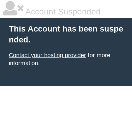
Account Suspended
This Account has been suspe
nded.
Contact your hosting provider
for more
information.