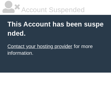
Account Suspended
This Account has been suspe
nded.
Contact your hosting provider
for more
information.