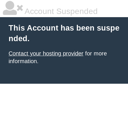
Account Suspended
This Account has been suspe
nded.
Contact your hosting provider
for more
information.