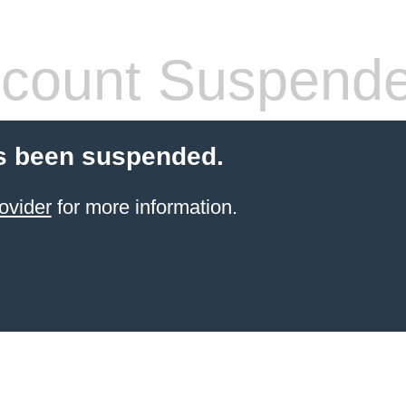
count Suspend
s been suspended.
ovider
for more information.