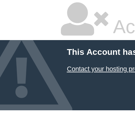
Ac
This Account ha
Contact your hosting pr