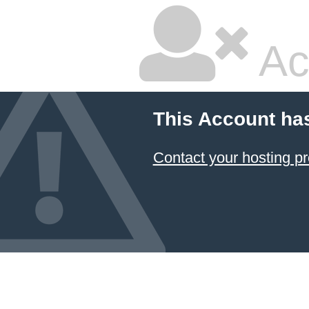
Ac
This Account ha
Contact your hosting pr