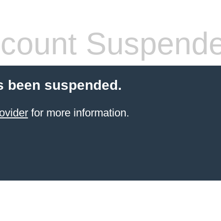
count Suspend
s been suspended.
ovider
for more information.