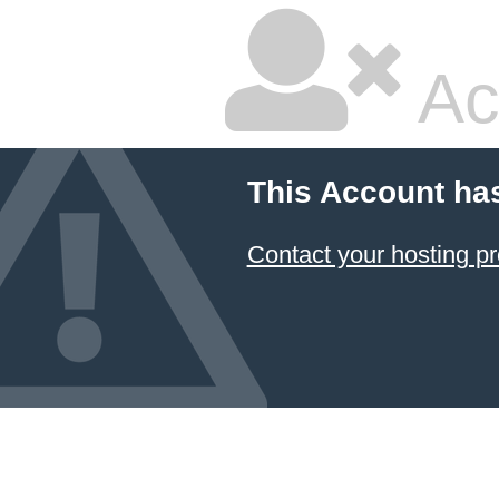
Ac
This Account ha
Contact your hosting pr