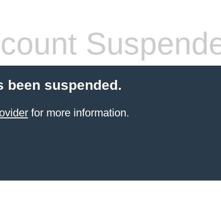
count Suspend
s been suspended.
ovider
for more information.