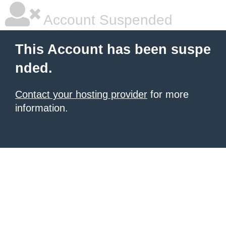
Account Suspended
This Account has been suspe
nded.
Contact your hosting provider
for more
information.