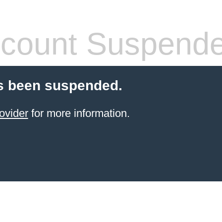
count Suspend
s been suspended.
ovider
for more information.