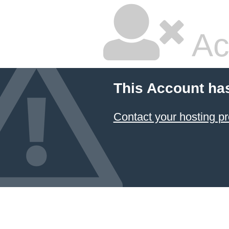
Ac
This Account ha
Contact your hosting pr