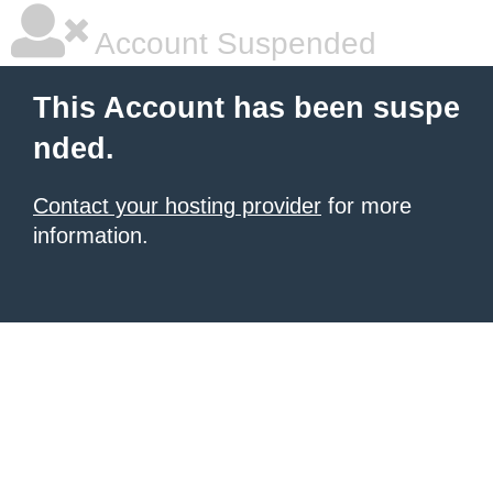
Account Suspended
This Account has been suspe
nded.
Contact your hosting provider
for more
information.