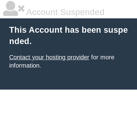
Account Suspended
This Account has been suspe
nded.
Contact your hosting provider
for more
information.