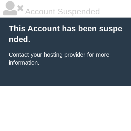
Account Suspended
This Account has been suspe
nded.
Contact your hosting provider
for more
information.